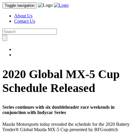
Toggle navigation
About Us
Contact Us
2020 Global MX-5 Cup
Schedule Released
Series continues with six doubleheader race weekends in
conjunction with Indycar Series
Mazda Motorsports today revealed the schedule for the 2020 Battery
Tender® Global Mazda MX-5 Cup presented by BFGoodrich