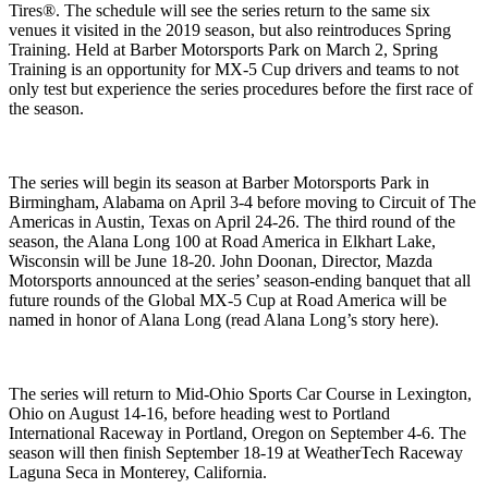
Tires®. The schedule will see the series return to the same six
venues it visited in the 2019 season, but also reintroduces Spring
Training. Held at Barber Motorsports Park on March 2, Spring
Training is an opportunity for MX-5 Cup drivers and teams to not
only test but experience the series procedures before the first race of
the season.
The series will begin its season at Barber Motorsports Park in
Birmingham, Alabama on April 3-4 before moving to Circuit of The
Americas in Austin, Texas on April 24-26. The third round of the
season, the Alana Long 100 at Road America in Elkhart Lake,
Wisconsin will be June 18-20. John Doonan, Director, Mazda
Motorsports announced at the series’ season-ending banquet that all
future rounds of the Global MX-5 Cup at Road America will be
named in honor of Alana Long (read Alana Long’s story here).
The series will return to Mid-Ohio Sports Car Course in Lexington,
Ohio on August 14-16, before heading west to Portland
International Raceway in Portland, Oregon on September 4-6. The
season will then finish September 18-19 at WeatherTech Raceway
Laguna Seca in Monterey, California.