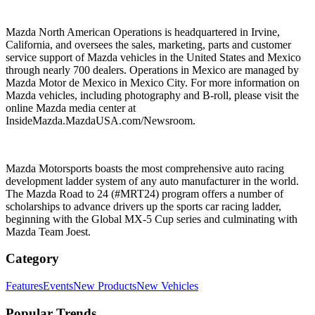
Mazda North American Operations is headquartered in Irvine,
California, and oversees the sales, marketing, parts and customer
service support of Mazda vehicles in the United States and Mexico
through nearly 700 dealers. Operations in Mexico are managed by
Mazda Motor de Mexico in Mexico City. For more information on
Mazda vehicles, including photography and B-roll, please visit the
online Mazda media center at
InsideMazda.MazdaUSA.com/Newsroom.
Mazda Motorsports boasts the most comprehensive auto racing
development ladder system of any auto manufacturer in the world.
The Mazda Road to 24 (#MRT24) program offers a number of
scholarships to advance drivers up the sports car racing ladder,
beginning with the Global MX-5 Cup series and culminating with
Mazda Team Joest.
Category
Features
Events
New Products
New Vehicles
Popular Trends