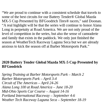
“We are proud to continue with a consistent schedule that travels to
some of the best circuits for our Battery Tender® Global Mazda
MX-5 Cup Presented by BFGoodrich Tires® racers,” said Doonan.
“A real highlight will be that the series will continue to honor Alana
Long in perpetuity at Road America. We are not only proud of the
level of competition in the series, but also the sense of camraderie
and family that exists in the paddock. We only just finished the
season at WeatherTech Raceway Laguna Seca but we are already
anxious to kick the season off at Barber Motorsports Park.”
2020 Battery Tender Global Mazda MX-5 Cup Presented by
BFGoodrich
Spring Training at Barber Motorsports Park – March 2
Barber Motorsports Park – April 3-4
Circuit of The Americas – April 24-26
Alana Long 100 at Road America – June 18-20
Mid-Ohio Sports Car Course – August 14-16
Portland International Raceway – September 4-6
Weather Tech Raceway Laguna Seca – September 18-19