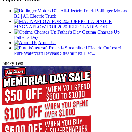
Bollinger Motors
B2 | All-Electric Truck
MAGNAFLOW FOR 2020 JEEP GLADIATOR
Optima Charges Up
Father’s Day
About Us
Pure Watercraft Reveals Streamlined Elec...
Sticky Test