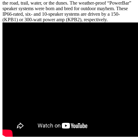
the road, trail, water, or the dunes. The weather-proof “PowerBar”
speaker systems were born and bred for outdoor mayhem. These
IP66-rated, six- and 10-speaker systems are driven by a 150-
(KPB1) or 300-watt power amp (KPB2), respectively.