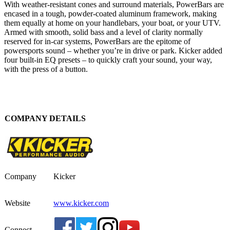
With weather-resistant cones and surround materials, PowerBars are
encased in a tough, powder-coated aluminum framework, making
them equally at home on your handlebars, your boat, or your UTV.
Armed with smooth, solid bass and a level of clarity normally
reserved for in-car systems, PowerBars are the epitome of
powersports sound – whether you’re in drive or park. Kicker added
four built-in EQ presets – to quickly craft your sound, your way,
with the press of a button.
COMPANY DETAILS
Company
Kicker
Website
www.kicker.com
Connect