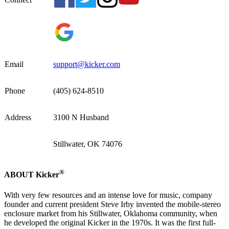
Email
support@kicker.com
Phone
(405) 624-8510
Address
3100 N Husband
Stillwater, OK 74076
®
ABOUT Kicker
With very few resources and an intense love for music, company
founder and current president Steve Irby invented the mobile-stereo
enclosure market from his Stillwater, Oklahoma community, when
he developed the original Kicker in the 1970s. It was the first full-