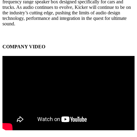
frequency range speaker box designed specifically for cars and
trucks. As audio continues to evolve, Kicker will continue to be on
the industry’s cutting edge, pushing the limits of audio design
technology, performance and integration in the quest for ultimate
sound.
COMPANY VIDEO