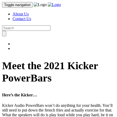
Toggle navigation
About Us
Contact Us
Meet the 2021 Kicker
PowerBars
Here’s the Kicker…
Kicker Audio PowerBars won’t do anything for your health. You’ll
still need to put down the french fries and actually exercise for that.
What the speakers will do is play loud while you play hard, be it on