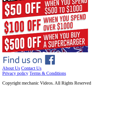
About Us
Contact Us
Privacy policy
Terms & Conditions
Copyright mechanic Videos. All Rights Reserved