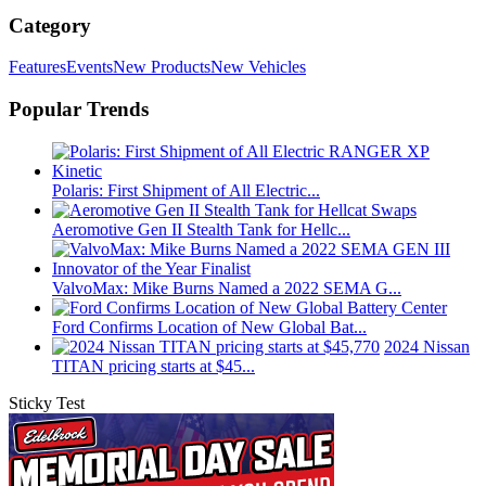
Category
Features
Events
New Products
New Vehicles
Popular Trends
Polaris: First Shipment of All Electric...
Aeromotive Gen II Stealth Tank for Hellc...
ValvoMax: Mike Burns Named a 2022 SEMA G...
Ford Confirms Location of New Global Bat...
2024 Nissan
TITAN pricing starts at $45...
Sticky Test