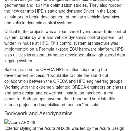
geometries and lap time optimization studies. They also “coded”
the new car into HPD’s static and dynamic Driver in the Loop
simulators to begin development of the car’s vehicle dynamics
and vehicle dynamic control systems.
Critical to the projects was a clean sheet hybrid powertrain control
system, brake-by-wire and vehicle dynamics control system – all
written in-house at HPD. This control system architecture was
implemented on a Formula 1-spec ECU hardware platform. HPD
also utilizes its custom, in-house developed ultra-high speed data
logging system.
Salters praised the ORECA-HPD relationship during the
development process. “I would like to note the stand-out
collaboration between the ORECA and HPD engineering groups.
Working with the extremely talented ORECA engineers on chassis
and aero design and powertrain installation has been a real
pleasure. Both groups have put their heart and soul into this
intense project and sophisticated race car,” he said.
Bodywork and Aerodynamics
Exterior styling of the Acura ARX-06 was led by the Acura Design