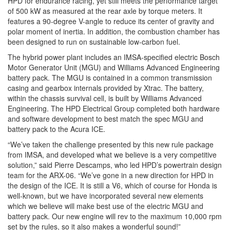
HPD for endurance racing, yet still meets the performance target
of 500 kW as measured at the rear axle by torque meters. It
features a 90-degree V-angle to reduce its center of gravity and
polar moment of inertia. In addition, the combustion chamber has
been designed to run on sustainable low-carbon fuel.
The hybrid power plant includes an IMSA-specified electric Bosch
Motor Generator Unit (MGU) and Williams Advanced Engineering
battery pack. The MGU is contained in a common transmission
casing and gearbox internals provided by Xtrac. The battery,
within the chassis survival cell, is built by Williams Advanced
Engineering. The HPD Electrical Group completed both hardware
and software development to best match the spec MGU and
battery pack to the Acura ICE.
“We’ve taken the challenge presented by this new rule package
from IMSA, and developed what we believe is a very competitive
solution,” said Pierre Descamps, who led HPD’s powertrain design
team for the ARX-06. “We’ve gone in a new direction for HPD in
the design of the ICE. It is still a V6, which of course for Honda is
well-known, but we have incorporated several new elements
which we believe will make best use of the electric MGU and
battery pack. Our new engine will rev to the maximum 10,000 rpm
set by the rules, so it also makes a wonderful sound!”