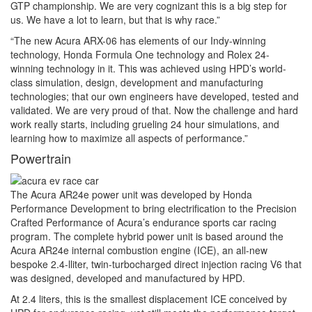
GTP championship. We are very cognizant this is a big step for
us. We have a lot to learn, but that is why race.”
“The new Acura ARX-06 has elements of our Indy-winning
technology, Honda Formula One technology and Rolex 24-
winning technology in it. This was achieved using HPD’s world-
class simulation, design, development and manufacturing
technologies; that our own engineers have developed, tested and
validated. We are very proud of that. Now the challenge and hard
work really starts, including grueling 24 hour simulations, and
learning how to maximize all aspects of performance.”
Powertrain
The Acura AR24e power unit was developed by Honda
Performance Development to bring electrification to the Precision
Crafted Performance of Acura’s endurance sports car racing
program. The complete hybrid power unit is based around the
Acura AR24e internal combustion engine (ICE), an all-new
bespoke 2.4-lliter, twin-turbocharged direct injection racing V6 that
was designed, developed and manufactured by HPD.
At 2.4 liters, this is the smallest displacement ICE conceived by