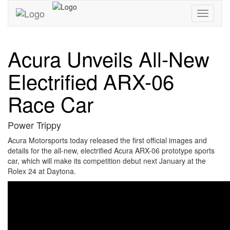
Toggle
navigati
Acura Unveils All-New
Electrified ARX-06
Race Car
Power Trippy
Acura Motorsports today released the first official images and
details for the all-new, electrified Acura ARX-06 prototype sports
car, which will make its competition debut next January at the
Rolex 24 at Daytona.