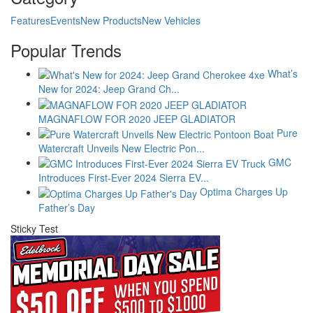
Features
Events
New Products
New Vehicles
Popular Trends
What’s
New for 2024: Jeep Grand Ch...
MAGNAFLOW FOR 2020 JEEP GLADIATOR
Pure
Watercraft Unveils New Electric Pon...
GMC
Introduces First-Ever 2024 Sierra EV...
Optima Charges Up
Father’s Day
Sticky Test