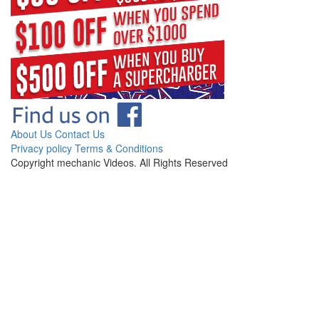
About Us
Contact Us
Privacy policy
Terms & Conditions
Copyright mechanic Videos. All Rights Reserved