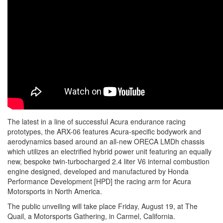
The latest in a line of successful Acura endurance racing
prototypes, the ARX-06 features Acura-specific bodywork and
aerodynamics based around an all-new ORECA LMDh chassis
which utilizes an electrified hybrid power unit featuring an equally
new, bespoke twin-turbocharged 2.4 liter V6 internal combustion
engine designed, developed and manufactured by Honda
Performance Development [HPD] the racing arm for Acura
Motorsports in North America.
The public unveiling will take place Friday, August 19, at The
Quail, a Motorsports Gathering, in Carmel, California.