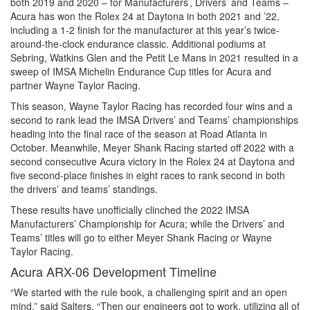
both 2019 and 2020 – for Manufacturers’, Drivers’ and Teams –
Acura has won the Rolex 24 at Daytona in both 2021 and ’22,
including a 1-2 finish for the manufacturer at this year’s twice-
around-the-clock endurance classic. Additional podiums at
Sebring, Watkins Glen and the Petit Le Mans in 2021 resulted in a
sweep of IMSA Michelin Endurance Cup titles for Acura and
partner Wayne Taylor Racing.
This season, Wayne Taylor Racing has recorded four wins and a
second to rank lead the IMSA Drivers’ and Teams’ championships
heading into the final race of the season at Road Atlanta in
October. Meanwhile, Meyer Shank Racing started off 2022 with a
second consecutive Acura victory in the Rolex 24 at Daytona and
five second-place finishes in eight races to rank second in both
the drivers’ and teams’ standings.
These results have unofficially clinched the 2022 IMSA
Manufacturers’ Championship for Acura; while the Drivers’ and
Teams’ titles will go to either Meyer Shank Racing or Wayne
Taylor Racing.
Acura ARX-06 Development Timeline
“We started with the rule book, a challenging spirit and an open
mind,” said Salters. “Then our engineers got to work, utilizing all of