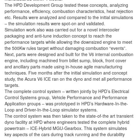
The HPD Development Group tested these concepts, analyzing
performance, efficiency, combustion characteristics, heat rejection
etc. Results were analyzed and compared to the initial simulations
– the simulation results were spot-on and validated.
Simulation work also was carried out for a novel intercooler
packaging and anti-tune induction concept to reach the
performance targets while allowing the downsized engine to meet
the 500Kw rules target without damaging combustion “events”.
Next, parts were designed and built for the V6 internal combustion
engine, including machined from billet sump, block, front cover
and ancillary parts made using in-house agile manufacturing
techniques. Five months after the initial simulation and concept
study, the Acura V6 ICE ran on the dyno and met all performance
targets.
The complete control system – written jointly by HPD’s Electrical
Control Systems group, Vehicle Performance and Performance
Application groups – was prototyped in HPD’s Hardware-In-the-
Loop and Driver-In-the-Loop simulator systems.
The control system was then taken to the state-of-the art transient
dyno facility at HPD where engineers tested the complete hybrid
powertrain – ICE-Hybrid MGU-Gearbox. This system simulates
key aspects of the cars during track running and the durability