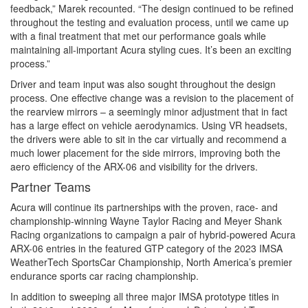
feedback,” Marek recounted. “The design continued to be refined
throughout the testing and evaluation process, until we came up
with a final treatment that met our performance goals while
maintaining all-important Acura styling cues. It’s been an exciting
process.”
Driver and team input was also sought throughout the design
process. One effective change was a revision to the placement of
the rearview mirrors – a seemingly minor adjustment that in fact
has a large effect on vehicle aerodynamics. Using VR headsets,
the drivers were able to sit in the car virtually and recommend a
much lower placement for the side mirrors, improving both the
aero efficiency of the ARX-06 and visibility for the drivers.
Partner Teams
Acura will continue its partnerships with the proven, race- and
championship-winning Wayne Taylor Racing and Meyer Shank
Racing organizations to campaign a pair of hybrid-powered Acura
ARX-06 entries in the featured GTP category of the 2023 IMSA
WeatherTech SportsCar Championship, North America’s premier
endurance sports car racing championship.
In addition to sweeping all three major IMSA prototype titles in