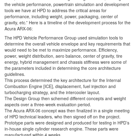
the vehicle performance, powertrain simulation and development
tools we have at HPD to address the critical areas for
performance, including weight, power, packaging, center of
gravity, etc.” Here is a timeline of the development process for the
Acura ARX-06:
The HPD Vehicle Performance Group used simulation tools to
determine the overall vehicle envelope and key requirements that
would need to be met to maximize performance. Efficiency,
power, weight distribution, aero balance, center of gravity, tire
energy, hybrid management and chassis stiffness were some of
the parameters included in determining the core architecture
guidelines.
This process determined the key architecture for the Internal
Combustion Engine [ICE], displacement, fuel injection and
turbocharging strategy, and the intercooler layout.
The Design Group then schemed different concepts and weight
aspects over a three-week evaluation period.
The Acura ARX-06 concept was then finalized in a single meeting
of HPD technical leaders, who then signed off on the project.
Prototype parts were designed and produced for testing in HPD’s
in-house single cylinder research engine. These parts were
manufactured within 4 weeks.