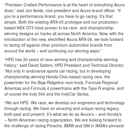
“Precision Crafted Performance is at the heart of everything Acura
does,” said Jon Ikeda, vice president and Acura brand officer. “If
you’re a performance brand, you have to go racing. It’s that
simple. Both the existing ARX-05 prototype and our production-
based NSX GT3 have proven to be race- and championship-
winning designs on tracks all across North America. Now, with the
introduction of the new, electrified Acura ARX-06, we look forward
to facing off against other premium automotive brands from
around the world – and continuing our winning ways.”
“HPD has 30 years of race-winning and championship-winning
history,” said David Salters, HPD President and Technical Director.
“Not only in endurance sports car racing, but in developing
championship-winning Honda Civic-based racing cars, the
powertrain for the Baja Ridgeline race truck, Formula Regional
Americas and Formula 4 powertrains with the Type R engine, and
of course the Indy 500 and the IndyCar Series.
“We are HPD. We race, we develop our engineers and technology
through racing. We have an amazing and unique racing legacy,
both past and present. It’s what we do as Acura’s – and Honda’s
– North American racing organization. We are looking forward to
the challenge of racing Porsche, BMW and GM in IMSA’s pinnacle