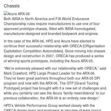
Chassis
Both IMSA in North America and FIA World Endurance
Championship rules require manufacturers to use one of four
approved prototype chassis, fitted with IMSA-homologated,
manufacturer-designed and branded bodywork and engines.
In the case of the ARX-06, HPD and Acura have elected to
continue their successful relationship with ORECA [ORganisation
Exploitation Compétition Automobiles]. Since moving into chassis
design and construction in 2007, ORECA has produced a series
of winning sports prototypes, including the Acura ARX-05.
“We’re extremely pleased with our relationship with ORECA,” said
Mark Crawford, HPD Large Project Leader for the ARX-06.
They’ve been great partners throughout both our ARX-05 DPi
program and now with the ARX-06. The GTP [Grand Touring
Prototype] project has brought with it a new set of challenges and,
while you certainly can see the Acura ‘family resemblance’ to our
previous collaboration, the ARX-06 is an entirely new design.”
HPD’s Vehicle Performance Group worked closely with the
ORECA design team and engineers to simulate chassis layout