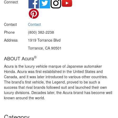
Connect
Contact
Contact
Phone
(800) 382-2238
Address
1919 Torrance Blvd
Torrance, CA 90501
®
ABOUT Acura
Acura is the luxury vehicle marque of Japanese automaker
Honda. Acura was first established in the United States and
Canada, and it was later introduced to various other countries.
The brand’s first vehicle, the Legend, proved to be such a
success that rival brands followed suit and launched their own
luxury divisions. Decades later, the Acura brand has become well
known around the world.
Category