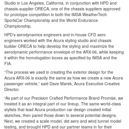
Studio in Los Angeles, California, in conjunction with HPD and
chassis-supplier ORECA, one of the chassis suppliers approved
for prototype competition in both the IMSA WeatherTech
SportsCar Championship and the World Endurance
Championship.
HPD’s aerodynamics engineers and in-house CFD aero
engineers worked with the Acura styling studio and chassis
builder ORECA to help develop the styling and maximize the
aerodynamic performance envelope of the ARX-06, while keeping
it within the homologation boxes as specified by IMSA and the
FIA.
“The process we used in creating the exterior design for the
Acura ARX-06 is exactly the same as how we create a new Acura
passenger vehicle,” said Dave Marek, Acura Executive Creative
Director.
“As part of our Precision Crafted Performance Brand Promise, we
treated it as an integral part of our lineup. The same world-class
stylists that lead Acura production car design created initial
sketches, then pared those down to several potential designs.
Next, we created a scale model, did aero and wind tunnel model
testing, and brought HPD and our partner teams in for their