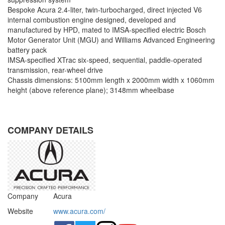
Bespoke Acura 2.4-liter, twin-turbocharged, direct injected V6
internal combustion engine designed, developed and
manufactured by HPD, mated to IMSA-specified electric Bosch
Motor Generator Unit (MGU) and Williams Advanced Engineering
battery pack
IMSA-specified XTrac six-speed, sequential, paddle-operated
transmission, rear-wheel drive
Chassis dimensions: 5100mm length x 2000mm width x 1060mm
height (above reference plane); 3148mm wheelbase
COMPANY DETAILS
Company
Acura
Website
www.acura.com/