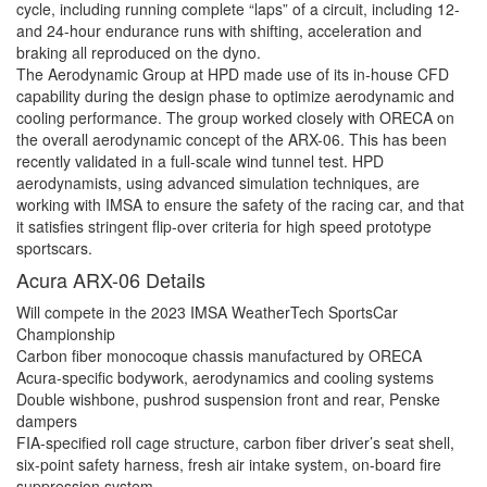
cycle, including running complete “laps” of a circuit, including 12-
and 24-hour endurance runs with shifting, acceleration and
braking all reproduced on the dyno.
The Aerodynamic Group at HPD made use of its in-house CFD
capability during the design phase to optimize aerodynamic and
cooling performance. The group worked closely with ORECA on
the overall aerodynamic concept of the ARX-06. This has been
recently validated in a full-scale wind tunnel test. HPD
aerodynamists, using advanced simulation techniques, are
working with IMSA to ensure the safety of the racing car, and that
it satisfies stringent flip-over criteria for high speed prototype
sportscars.
Acura ARX-06 Details
Will compete in the 2023 IMSA WeatherTech SportsCar
Championship
Carbon fiber monocoque chassis manufactured by ORECA
Acura-specific bodywork, aerodynamics and cooling systems
Double wishbone, pushrod suspension front and rear, Penske
dampers
FIA-specified roll cage structure, carbon fiber driver’s seat shell,
six-point safety harness, fresh air intake system, on-board fire
suppression system